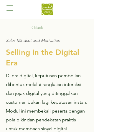
< Back
Sales Mindset and Motivation
Selling in the Digital
Era
Di era digital, keputusan pembelian
dibentuk melalui rangkaian interaksi
dan jejak digital yang ditinggalkan
customer, bukan lagi keputusan instan.
Modul ini membekali peserta dengan
pola pikir dan pendekatan praktis
untuk membaca sinyal digital