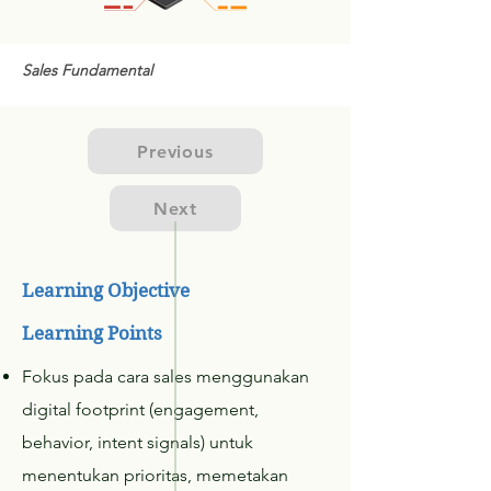
Sales Fundamental
Previous
Next
Learning Objective
Learning Points
Fokus pada cara sales menggunakan
digital footprint (engagement,
behavior, intent signals) untuk
menentukan prioritas, memetakan