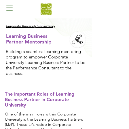
Corporate University Consultancy
Learning Business
Partner Mentorship
Building a seamless learning mentoring
program to empower Corporate
University Learning Business Partner to be
the Performance Consultant to the
business.
The Important Roles of Learning
Business Partner in Corporate
University
One of the main roles within Corporate
University is the Learning Business Partners
(
LBP
). These LPs reside in Corporate