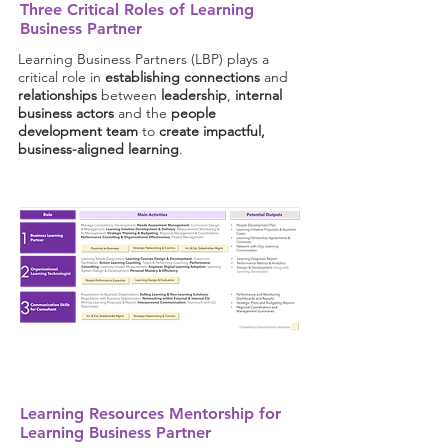
Three Critical Roles of Learning
Business Partner
Learning Business Partners (LBP) plays a
critical role in
establishing connections
and
relationships
between
leadership
,
internal
business actors
and the
people
development team
to
create impactful,
business-aligned learning
.
Learning Resources Mentorship for
Learning Business Partner