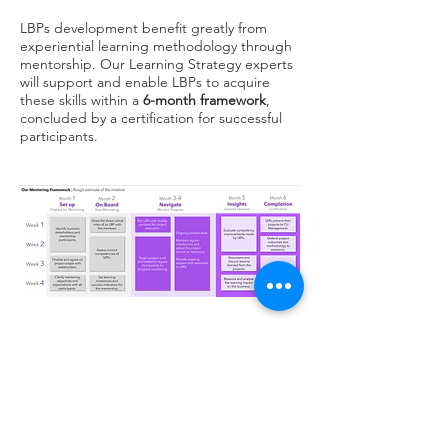
LBPs development benefit greatly from
experiential learning methodology through
mentorship. Our Learning Strategy experts
will support and enable LBPs to acquire
these skills within a
6-month framework
,
concluded by a certification for successful
participants.
Learning Strategy and Consultancy
Strategic Allignment
Organizational Culture Activation
Customer Research and Study