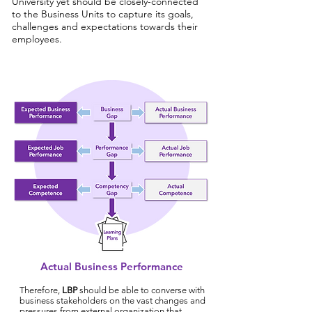
University yet should be closely-connected
to the Business Units to capture its goals,
challenges and expectations towards their
employees.
Actual Business Performance
Therefore,
LBP
should be able to converse with
business stakeholders on the vast changes and
pressures from external organization that