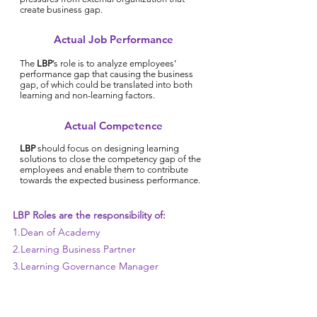
create business gap.
Actual Job Performance
The
LBP
’s role is to analyze employees’
performance gap that causing the business
gap, of which could be translated into both
learning and non-learning factors.
Actual Competence
LBP
should focus on designing learning
solutions to close the competency gap of the
employees and enable them to contribute
towards the expected business performance.
LBP Roles are the responsibility of:
1.Dean of Academy
2.Learning Business Partner
3.Learning Governance Manager