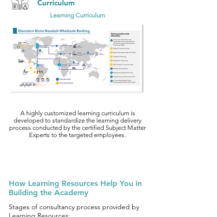
Curriculum
Learning Curriculum
A highly customized learning curriculum is
developed to standardize the learning delivery
process conducted by the certified Subject Matter
Experts to the targeted employees.
How Learning Resources Help You in
Building the Academy
Stages of consultancy process provided by
Learning Resources: