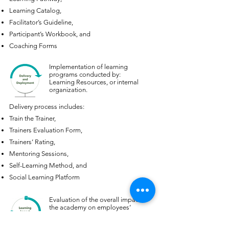
Learning Catalog,
Facilitator’s Guideline,
Participant’s Workbook, and
Coaching Forms
Implementation of learning
programs conducted by:
Learning Resources, or internal
organization.
Delivery process includes:
Train the Trainer,
Trainers Evaluation Form,
Trainers’ Rating,
Mentoring Sessions,
Self-Learning Method, and
Social Learning Platform
Evaluation of the overall impact of
the academy on employees’
productivity and business growth,
using ROI methodology.