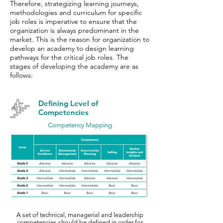
Therefore, strategizing learning journeys,
methodologies and curriculum for specific
job roles is imperative to ensure that the
organization is always predominant in the
market. This is the reason for organization to
develop an academy to design learning
pathways for the critical job roles. The
stages of developing the academy are as
follows:
Defining Level of
Competencies
Competency Mapping
A set of technical, managerial and leadership
competencies should be defined in order for