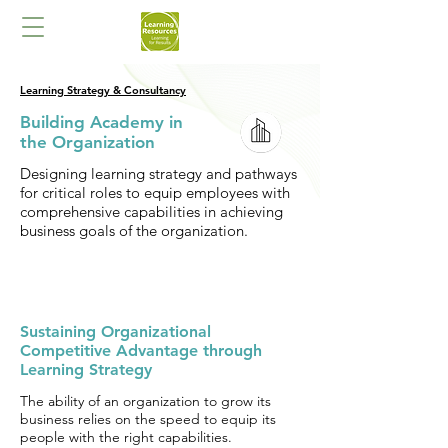
Learning Strategy & Consultancy
Building Academy in
the Organization
Designing learning strategy and pathways
for critical roles to equip employees with
comprehensive capabilities in achieving
business goals of the organization.
Sustaining Organizational
Competitive Advantage through
Learning Strategy
The ability of an organization to grow its
business relies on the speed to equip its
people with the right capabilities.