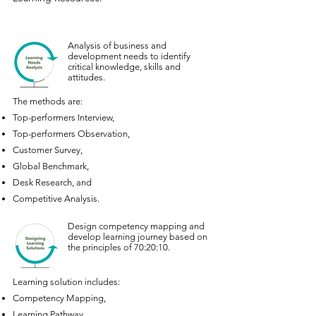
Analysis of business and
development needs to identify
critical knowledge, skills and
attitudes.
The methods are:
Top-performers Interview,
Top-performers Observation,
Customer Survey,
Global Benchmark,
Desk Research, and
Competitive Analysis.
Design competency mapping and
develop learning journey based on
the principles of 70:20:10.
Learning solution includes:
Competency Mapping,
Learning Pathway,