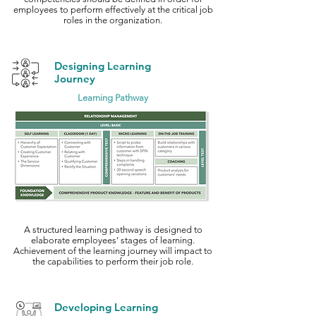
employees to perform effectively at the critical job
roles in the organization.
Designing Learning
Journey
Learning Pathway
A structured learning pathway is designed to
elaborate employees’ stages of learning.
Achievement of the learning journey will impact to
the capabilities to perform their job role.
Developing Learning