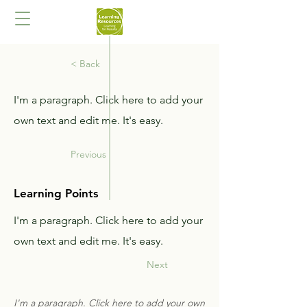
< Back
I'm a paragraph. Click here to add your
own text and edit me. It's easy.
Previous
Learning Points
I'm a paragraph. Click here to add your
own text and edit me. It's easy.
Next
I'm a paragraph. Click here to add your own