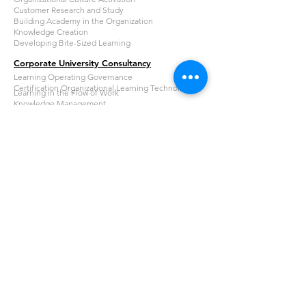
Customer Research and Study
Building Academy in the Organization
Knowledge Creation
Developing Bite-Sized Learning
Corporate University Consultancy
Learning Operating Governance
Certification Organizational Learning Technologist
Learning in the Flow of Work
Knowledge Management
Corporate University Readiness for Accreditation
Learning Resources Academy
Learning Resources Academy
Catalogue
About Us
Organizational Expert Academy
About Learning Resources
Our Experts
PT Learning Resources
Email
inquiry@lresources.co.id