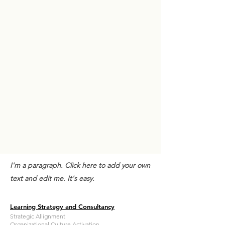
I'm a paragraph. Click here to add your own
text and edit me. It's easy.
Learning Strategy and Consultancy
Strategic Allignment
Organizational Culture Activation