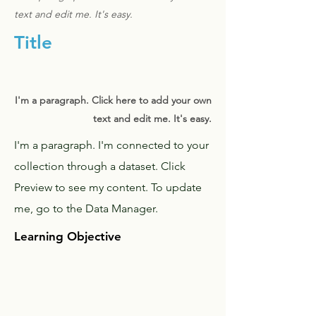
text and edit me. It's easy.
Title
I'm a paragraph. Click here to add your own
text and edit me. It's easy.
I'm a paragraph. I'm connected to your
collection through a dataset. Click
Preview to see my content. To update
me, go to the Data Manager.
Learning Objective