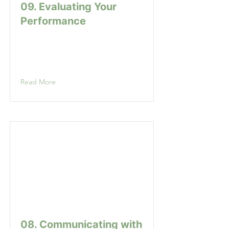
09. Evaluating Your
Performance
Read More
08. Communicating with