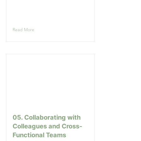
Read More
05. Collaborating with
Colleagues and Cross-
Functional Teams