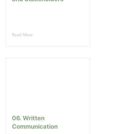
Read More
06. Written
Communication