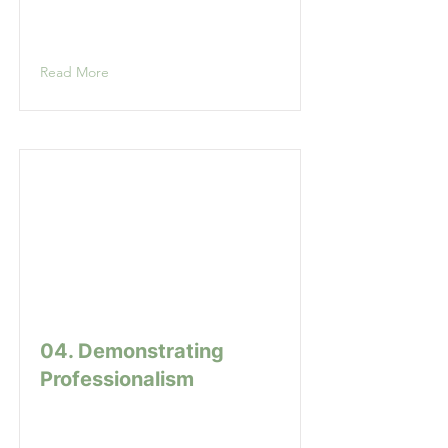
Read More
04. Demonstrating
Professionalism