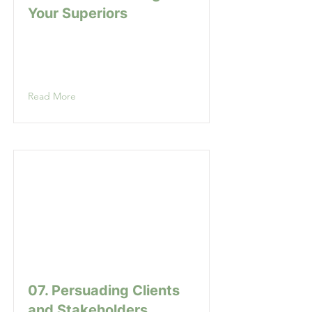
Your Superiors
Read More
07. Persuading Clients
and Stakeholders