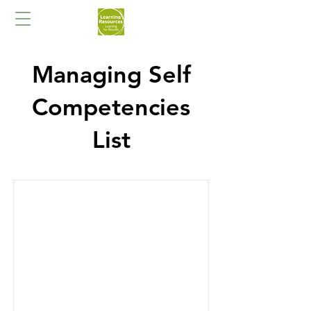
Managing Self
Competencies
List