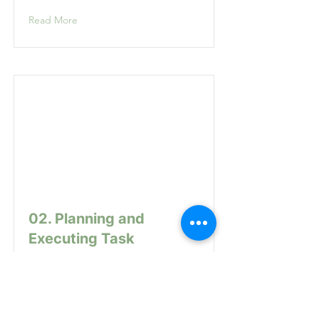
Read More
02. Planning and
Executing Task