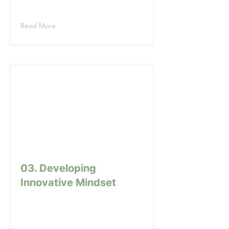
Read More
03. Developing
Innovative Mindset