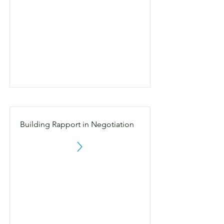
Building Rapport in Negotiation