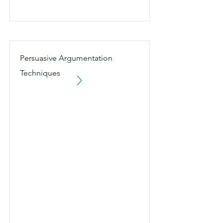
Persuasive Argumentation
Techniques