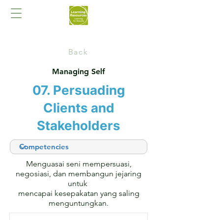
Back
Managing Self
07. Persuading
Clients and
Stakeholders
Menguasai seni mempersuasi,
negosiasi, dan membangun jejaring
untuk
mencapai kesepakatan yang saling
menguntungkan.