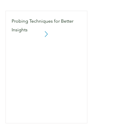
Probing Techniques for Better
Insights