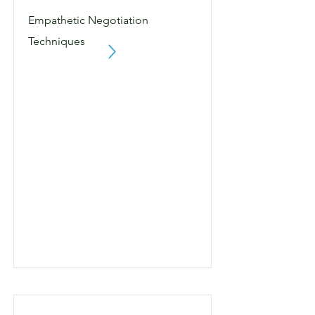
Empathetic Negotiation
Techniques