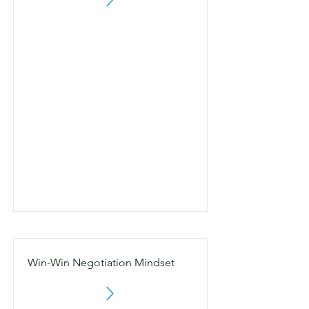
Win-Win Negotiation Mindset