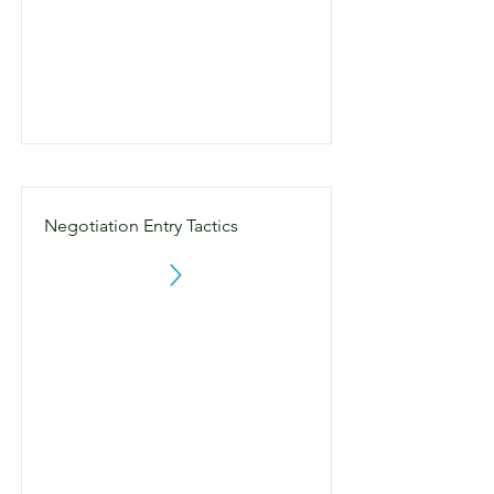
Negotiation Entry Tactics