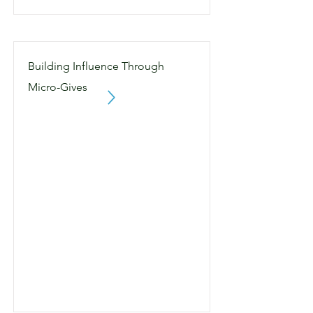
Building Influence Through
Micro-Gives