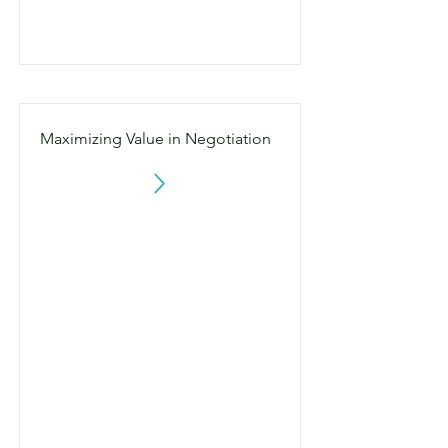
Maximizing Value in Negotiation