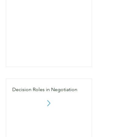
Decision Roles in Negotiation