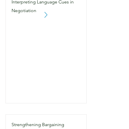
Interpreting Language Cues in
Negotiation
Strengthening Bargaining