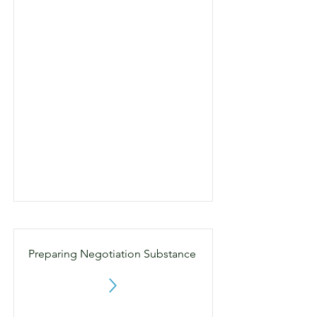
Preparing Negotiation Substance