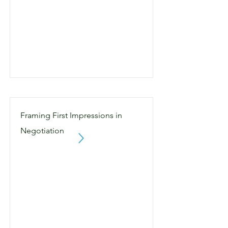
Framing First Impressions in
Negotiation