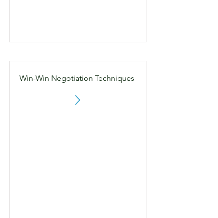
Win-Win Negotiation Techniques