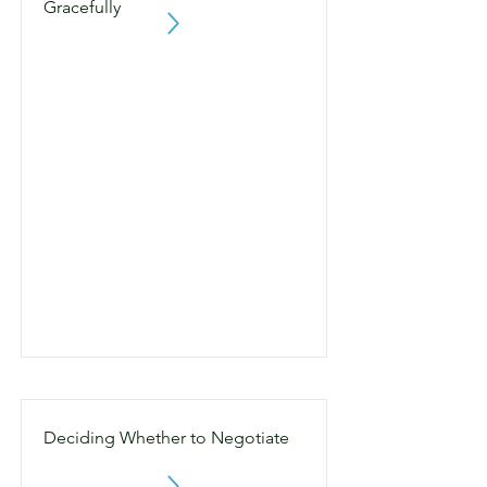
Gracefully
Deciding Whether to Negotiate