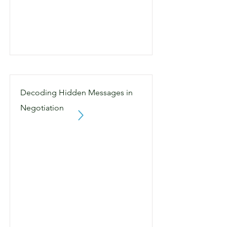
Decoding Hidden Messages in
Negotiation