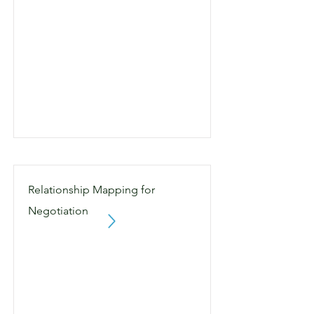
Relationship Mapping for
Negotiation