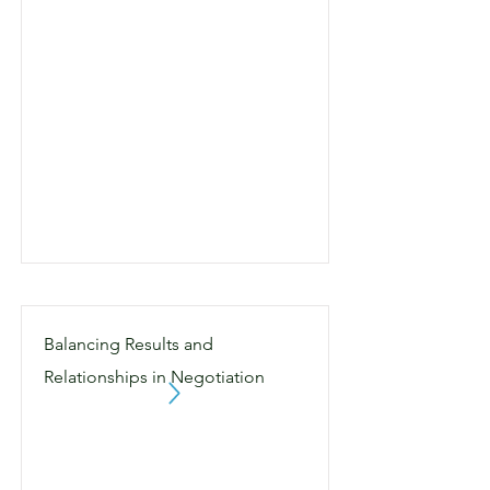
Balancing Results and
Relationships in Negotiation