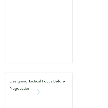
Designing Tactical Focus Before
Negotiation