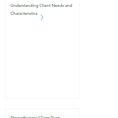
Understanding Client Needs and
Characteristics
Strengthening Client Trust