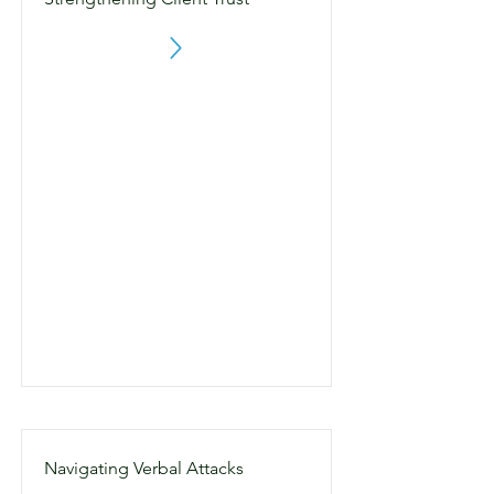
Navigating Verbal Attacks