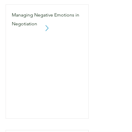
Managing Negative Emotions in
Negotiation