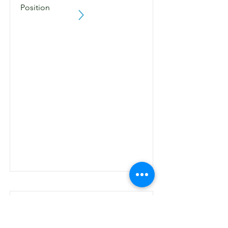
Position
Making Negotiation Deal